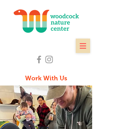
Work With Us