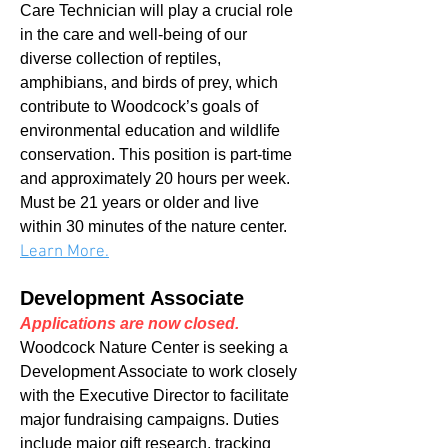
Care Technician will play a crucial role
in the care and well-being of our
diverse collection of reptiles,
amphibians, and birds of prey, which
contribute to Woodcock’s goals of
environmental education and wildlife
conservation. This position is part-time
and approximately 20 hours per week.
Must be 21 years or older and live
within 30 minutes of the nature center.
Learn More.
Development Associate
Applications are now closed.
Woodcock Nature Center is seeking a
Development Associate to work closely
with the Executive Director to facilitate
major fundraising campaigns. Duties
include major gift research, tracking