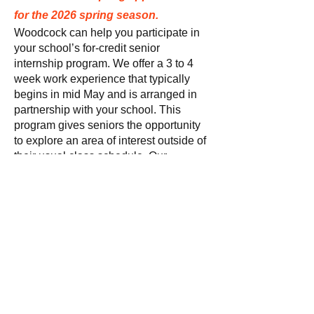
for
the 2026 spring season.
Woodcock can help you participate in
your school’s for-credit senior
internship program. We offer a 3 to 4
week work experience that typically
begins in mid May and is arranged in
partnership with your school. This
program gives seniors the opportunity
to explore an area of interest outside of
their usual class schedule. Our
internship is ideal for seniors who are
interested in non-profits, environmental
science and education as well as
outdoor work. Internship projects can
include: wetland specimen collecting,
program set-up, trail and ground
maintenance, wood-chipping, animal
care tank maintenance, etc. This is an
unpaid internship.