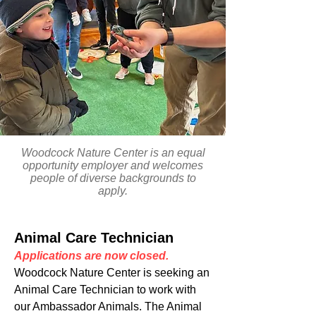
Woodcock Nature Center is an equal
opportunity employer and welcomes
people of diverse backgrounds to
apply.
Animal Care Technician
Applications are now closed.
Woodcock Nature Center is seeking an
Animal Care Technician to work with
our Ambassador Animals. The Animal