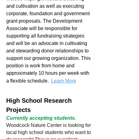
and cultivation as well as executing
corporate, foundation and government
grant proposals. The Development
Associate will be responsible for
supporting all fundraising strategies
and will be an advocate in cultivating
and stewarding donor relationships to
support our growing organization. This
position is work from home and
approximately 10 hours per week with
a flexible schedule.
Learn More
High School Research
Projects
Currently accepting students.
Woodcock Nature Center is looking for
local high school students who want to