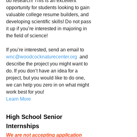
do research! This is an excellent
opportunity for students looking
to gain
valuable college resume builders, and
developing scientific skills! Do not pass
it up if you’re interested in majoring in
the field of science!
If you’re interested, send an email to
wnc
@woodcocknaturecenter.org
and
describe the project you might want to
do. If you don’t have an idea for a
project, but you would like to do one,
we can help you zero in on what might
work best for you!
Learn More
High School Senior
Internships
We are not accepting application