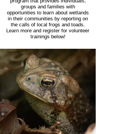
program that provides individuals,
groups and families with
opportunities to learn about wetlands
in their communities by reporting on
the calls of local frogs and toads.
Learn more and register for volunteer
trainings below!