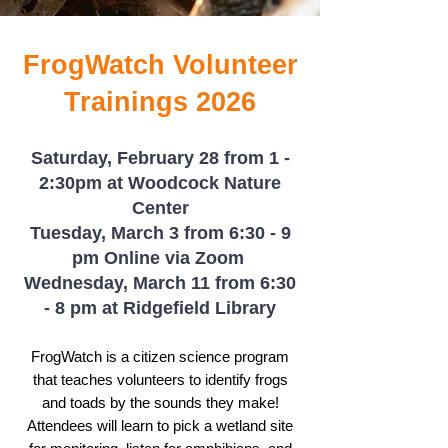
FrogWatch Volunteer
Trainings 2026
Saturday, February 28 from 1 -
2:30pm at Woodcock Nature
Center
Tuesday, March 3 from 6:30 - 9
pm Online via Zoom
Wednesday, March 11 from 6:30
- 8 pm at Ridgefield Library
​
​FrogWatch is a citizen science program
that teaches volunteers to identify frogs
and toads by the sounds they make!
Attendees will learn to pick a wetland site