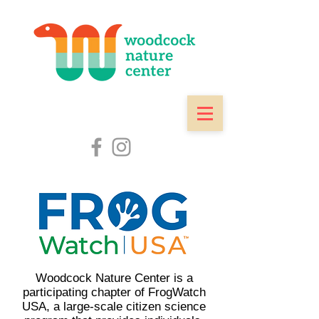
Woodcock Nature Center is a
participating chapter of
FrogWatch
USA
, a large-scale citizen science