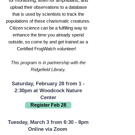
for monitoring, listen for amphibians, and
upload their observations to a database
that is used by scientists to track the
populations of these charismatic creatures.
Citizen science can be a fulfilling way to
enhance the time you already spend
outside, so come by and get trained as a
Certified FrogWatch volunteer!
This program is in partnership with the
Ridgefield Library.
Saturday, February 28 from 1 -
2:30pm at Woodcock Nature
Center
Register Feb 28
Tuesday, March 3 from 6:30 - 8pm
Online via Zoom