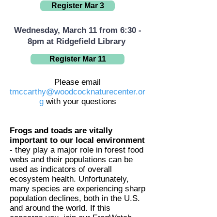
Register Mar 3
Wednesday, March 11 from 6:30 -
8pm at Ridgefield Library
Register Mar 11
Please email
tmccarthy@woodcocknaturecenter.or
g
with your questions
Frogs and toads are vitally
important to our local environment
- they play a major role in forest food
webs and their populations can be
used as indicators of overall
ecosystem health. Unfortunately,
many species are experiencing sharp
population declines, both in the U.S.
and around the world. If this