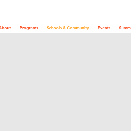
About
Programs
Schools & Community
Events
Summ