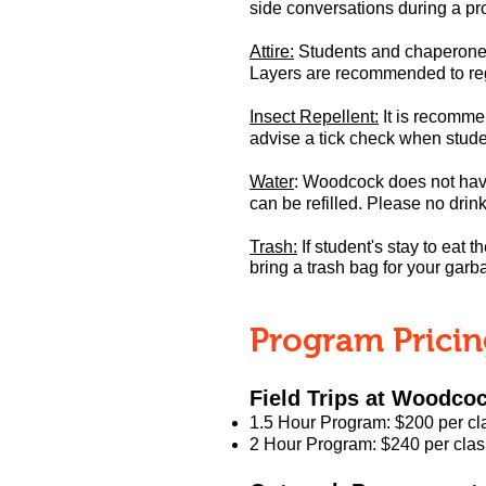
side c
onversations during a pr
Attire:
Students and chaperones 
Layers are recommended to reg
Insect Repellent:
It is recommen
advise a tick check when stud
Water
:
W
oodcock does not have
can be refilled.
Please no drink
Trash:
If student's stay to eat t
bring a trash bag for your garb
Program Prici
Field Trips at Woodco
1.5 Hour Program: $200 per cl
2 Hour Program: $240 per clas