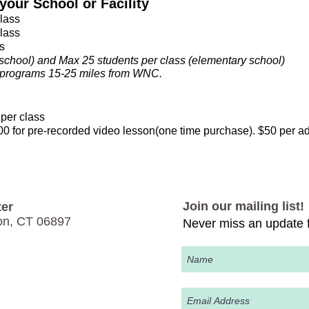
our School or Facility
class
class
s
school) and Max 25 students per class​
(elementary school)
ll programs 15-25 miles from WNC.
per class
 for pre-recorded video lesson(one time purchase). $50 per a
Join our mailing list!
er
on, CT 06897
Never miss an update f