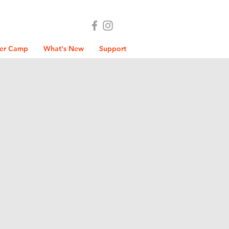
er Camp
What's New
Support