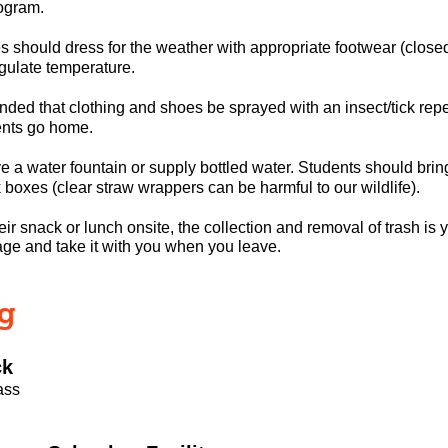
ogram.
should dress for the weather with appropriate footwear (closed-t
ulate temperature.
ded that clothing and shoes be sprayed with an insect/tick repe
ents go home.
 a water fountain or supply bottled water. Students should brin
 boxes (clear straw wrappers can be harmful to our wildlife).
heir snack or lunch onsite, the collection and removal of trash is 
age and take it with you when you leave.
ng
ck
ass