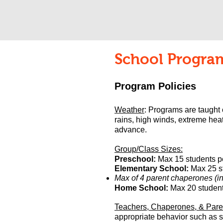
School Program
Program Policies
Weather
: Programs are taught
rains, high winds, extreme heat
advance.
Group/Class Sizes:
Preschool:
Max 15 students p
Elementary School:
Max 25 st
Max of 4 parent chaperones (in 
Home School:
Max 20
student
Teachers, Chaperones, & Pare
appropriate behavior such as st