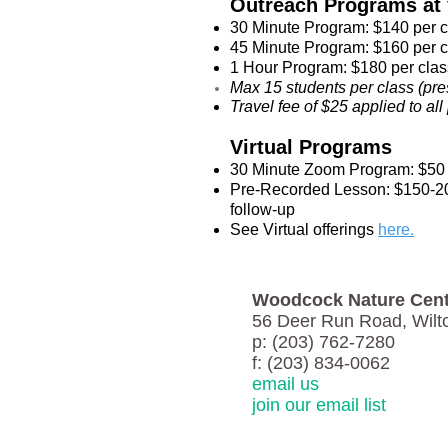
Outreach Programs at y
30 Minute Program: $140 per 
45 Minute Program: $160 per 
1 Hour Program: $180 per clas
Max 15 students per class (pre
Travel fee of $25 applied to a
Virtual Programs
30 Minute Zoom Program: $50 
Pre-Recorded Lesson: $150-200
follow-up
See Virtual offerings
here.
Woodcock Nature Cent
56 Deer Run Road, Wilt
p: (203) 762-7280
f: (203) 834-0062
email us
join our email list