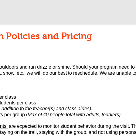
 Policies and Pricing
 outdoors and run drizzle or shine. Should your program need to
, snow, etc., we will do our best to reschedule.
We are unable to
er class
udents per class​
addition to the teacher(s) an
d class aides).
s per group (
Max of 40 people total with adults, toddlers)
nts:
are expected to monitor student behavior during the visit. 
aying on the trail, staying with the group, and not using person