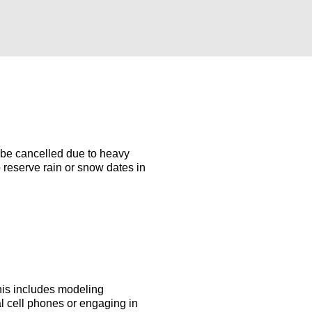
 be cancelled due to heavy
 reserve rain or snow dates in
This includes modeling
al cell phones or engaging in