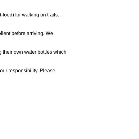
oed) for walking on trails.
llent before arriving. We
g their own water bottles which
your responsibility. Please