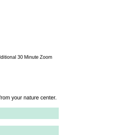
dditional 30 Minute Zoom
rom your nature center.