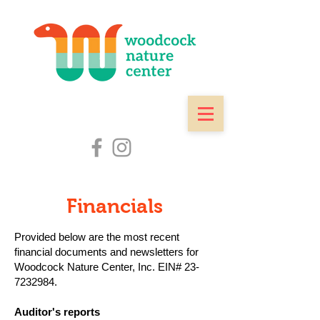
Financials
Provided below are the most recent
financial documents and newsletters for
Woodcock Nature Center, Inc. EIN#
23-
7232984
.
Auditor's reports