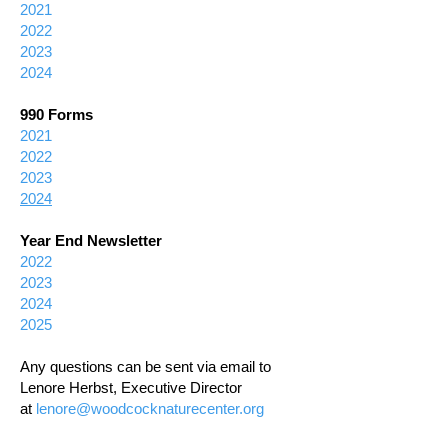
2021
2022
2023
2024
990 Forms
2021
2022
2023
2024
Year End Newsletter
2022
2023
2024
2025
Any questions can be sent via email to
Lenore Herbst, Executive Director
at
lenore@woodcocknaturecenter.org