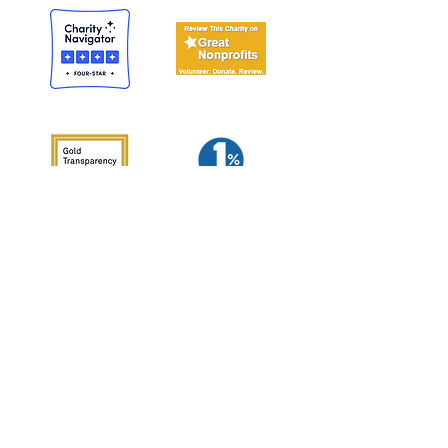
Woodcock Nature Center
56 Deer Run Road, Wilton, CT 06897
p:
(203) 762-7280
f:
(203) 834-0062
email us
join our email list
C
reatively re-connecting the