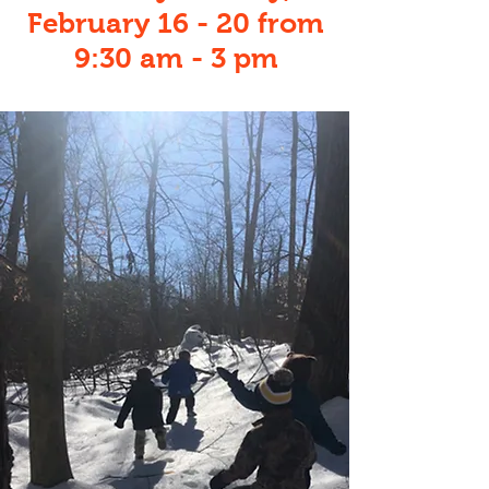
February 16 - 20 from
9:30 am - 3 pm