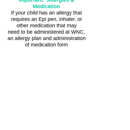
Important: Allergies &
Medication
If your child has an allergy that
requires an Epi pen, inhaler, or
other medication that may
need to be administered at WNC,
an allergy plan and administration
of medication form
will be required.
Register Dec 9 at 10 am
Registration closes Thursday
February 12 at 1 pm.
Registration is required and is non-
refundable or transferable.
Make-up classes for missed days
are not available.
*Please read our tips on
dressing for