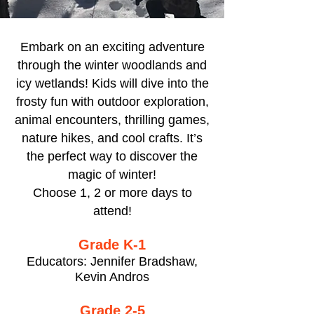
Embark on an exciting adventure
through the winter woodlands and
icy wetlands! Kids will dive into the
frosty fun with outdoor exploration,
animal encounters, thrilling games,
nature hikes, and cool crafts. It’s
the perfect way to discover the
magic of winter!
Choose 1, 2 or more days to
attend!
Grade K-1
Educators: Jennifer Bradshaw,
Kevin Andros
Grade 2-5