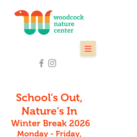
School's Out,
Nature's In
Winter Break 2026
Monday - Friday,