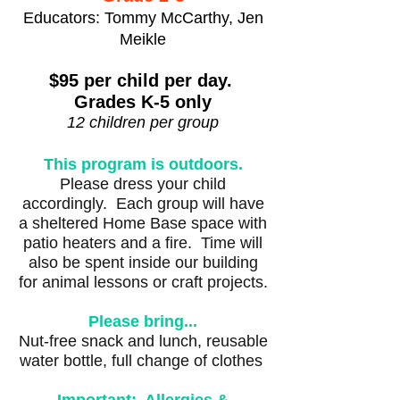
Educators: Tommy McCarthy, Jen
Meikle
$95 per child per day.
Grades K-5 only
12 children per group
This program is outdoors.
Please dress your child
accordingly. Each group will have
a sheltered Home Base space with
patio heaters and a fire. Time will
also be spent inside our building
for animal lessons or craft projects.
Please bring...
Nut-free snack and lunch, reusable
water bottle, full change of clothes