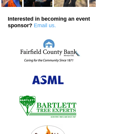
Interested in becoming an event
sponsor?
Email us.