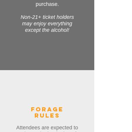
purchase.
Non-21+ ticket holders
may enjoy everything
except the alcohol!
forage
rules
Attendees are expected to