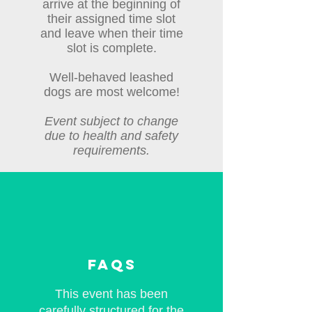
arrive at the beginning of
their assigned time slot
and leave when their time
slot is complete.
Well-behaved leashed
dogs are most welcome!
Event subject to change
due to health and safety
requirements.
faqs
This event has been
carefully structured for the