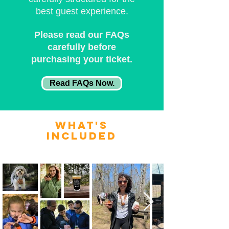
best guest experience.
Please read our FAQs
carefully before
purchasing your ticket.
Read FAQs Now.
what's
included