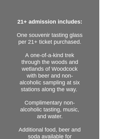
21+ admission includes:
One souvenir tasting glass
per 21+ ticket purchased.
A
one-of-a-kind trek
through the woods and
wetlands of Woodcock
with beer and non-
alcoholic sampling at six
stations along the way.
Complimentary
non-
alcoholic
tasting, music,
and water.
Additional food, beer and
soda available for