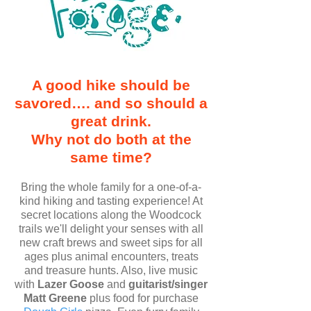
A good hike should be
savored…. and so should a
great drink.
Why not do both at the
same time?
Bring the whole family for a one-of-a-
kind hiking and tasting experience! At
secret locations along the Woodcock
trails we'll delight your senses with all
new craft brews and sweet sips for all
ages plus animal encounters, treats
and treasure hunts. Also, live music
with
Lazer Goose
and
guitarist/singer
Matt Greene
plus food for purchase