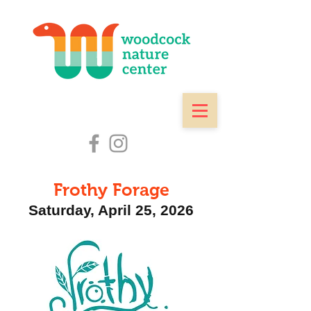
Frothy Forage
Saturday, April 25
, 2026