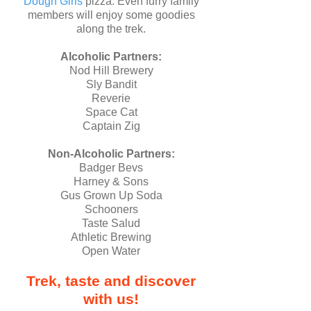
Dough Girls
pizza. Even furry family
members will enjoy some goodies
along the trek.
Alcoholic Partners:
Nod Hill Brewery
Sly Bandit
Reverie
Space Cat
Captain Zig
Non-Alcoholic Partners:
Badger Bevs
Harney & Sons
Gus Grown Up Soda
Schooners
Taste Salud
Athletic Brewing
Open Water
Trek, taste and discover
with us!