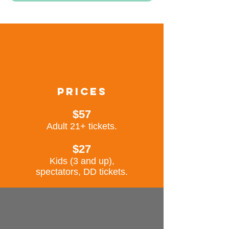
prices
$57
Adult 21+ tickets.
$27
Kids (3 and up),
spectators, DD tick
ets.