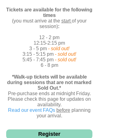
Tickets are available for the following
times
(you must arrive at the
start
of your
session)
:
12 - 2 pm
12:15-2:15 pm
3 - 5 pm
- sold out!
3:15 - 5:15 pm
- sold out!
5:45 - 7:45 pm
- sold out!
6 - 8 pm
*Walk-up tickets will be available
during sessions that are not marked
Sold Out.*
Pre-purchase ends at midnight Friday.
Please check this page for updates on
availability.
Read our event FAQs
before
planning
your arrival.
6 - 8 pm
Register